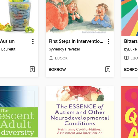
 Autism
First Steps in Intervention with Your Child with Autism
 Laurelut
by
Wendy Prevezer
by
Luke
EBOOK
EBO
BORROW
BORR