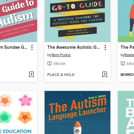
The Ice-Cream Sundae Guide to Autism
The Awesome Autistic Go-To Guide
by
Yenn Purkis
by
Rael
EBOOK
EBO
PLACE A HOLD
BORR