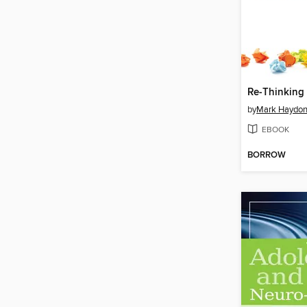
Re-Thinking
by
Mark Haydon
EBOOK
BORROW