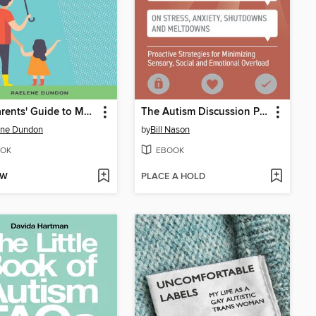
The Parents' Guide to Managing Anxiety in Children with Autism
The Autism Discussion Page on Stress, Anxiety, Shutdowns and Meltdowns
ene Dundon
by
Bill Nason
OK
EBOOK
OW
PLACE A HOLD