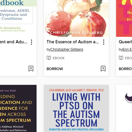
The Adolescent and Adult Neuro-diversity Handbook
The Essence of Autism and Other Neurodevelopmental Conditions
Queerl
by
Christopher Gillberg
by
Erin 
EBOOK
EBO
BORROW
BORR