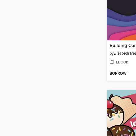
by
Elizabeth Ive
EBOOK
BORROW