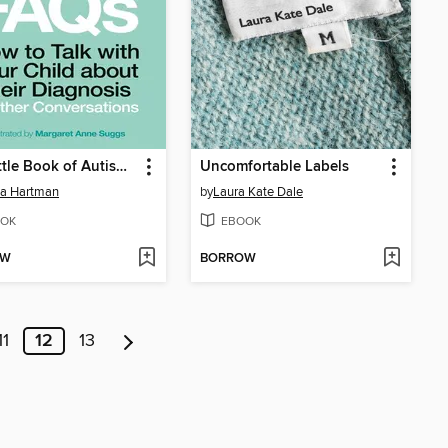
The Little Book of Autism FAQs
Uncomfortable Labels
da Hartman
by
Laura Kate Dale
OK
EBOOK
OW
BORROW
11
12
13