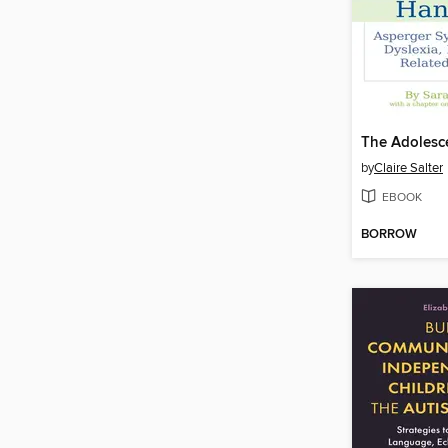
by
Claire Salter
EBOOK
BORROW