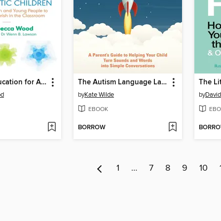
Inclusive Education for Autistic Children
The Autism Language Launcher
od
by
Kate Wilde
by
Davi
EBOOK
EBO
BORROW
BORR
1
…
7
8
9
10