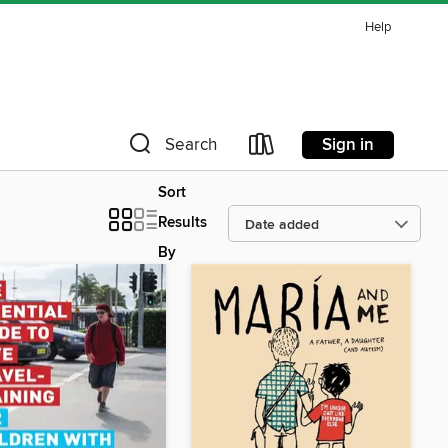
Help
Sign in
Search
Sort
Results
By