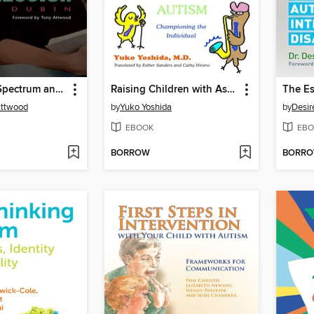
The Autism Spectrum and Depression
Raising Children with Asperger's Syndrome and High-functioning Autism
Attwood
by
Yuko Yoshida
by
Desir
EBOOK
EBO
BORROW
BORR