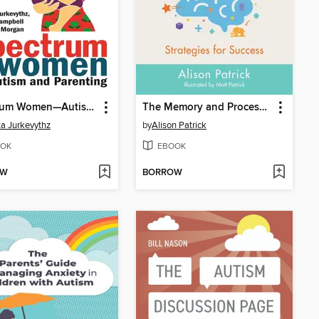
Spectrum Women—Autism and Parenting
The Memory and Processing Guide for Neurodiverse Learners
a Jurkevythz
by
Alison Patrick
OK
EBOOK
OW
BORROW