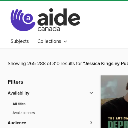
Subjects
Collections
Showing 265-288 of 310 results for
“Jessica Kingsley Pu
Filters
Availability
All titles
Available now
Audience