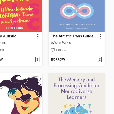
y Autistic
The Autistic Trans Guide to Life
Ekins
by
Yenn Purkis
OK
EBOOK
OW
BORROW