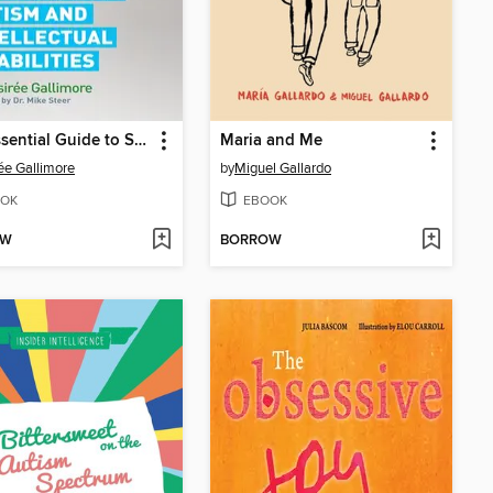
The Essential Guide to Safe Travel-Training for Children with Autism and Intellectual Disabilities
Maria and Me
ée Gallimore
by
Miguel Gallardo
OK
EBOOK
OW
BORROW