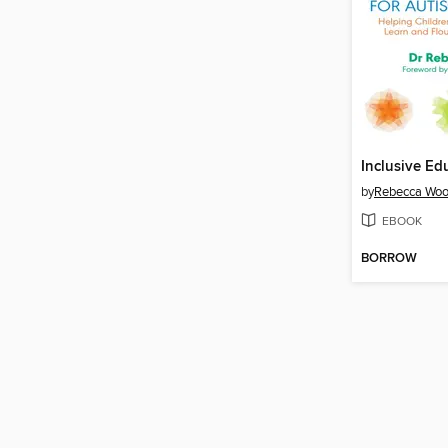
by
Rebecca Wo
EBOOK
BORROW