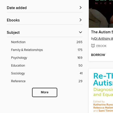
Date added
ebooks
Subject
by
Dr Anthony 
Nonfiction
265
EBOOK
Family & Relationships
175
BORROW
Psychology
169
Education
50
Sociology
41
Reference
29
More