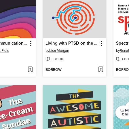
Building Communication and Independence for Children Across the Autism Spectrum
Living with PTSD on the Autism Spectrum
s Field
by
Lisa Morgan
by
Renat
EBOOK
EBO
BORROW
BORR