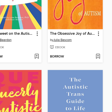
Bittersweet on the Autism Spectrum
The Obsessive Joy of Autism
 Beardon
by
Julia Bascom
OK
EBOOK
OW
BORROW