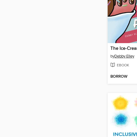
by
Debby Elley
EBOOK
BORROW