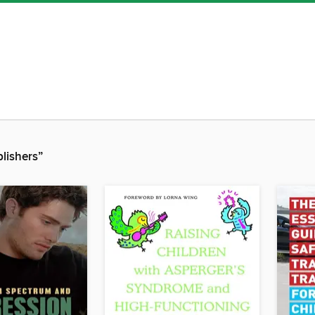
blishers”