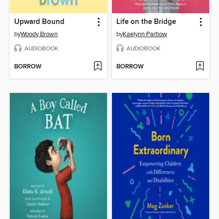
Upward Bound
Life on the Bridge
by
Woody Brown
by
Kaelynn Partlow
AUDIOBOOK
AUDIOBOOK
BORROW
BORROW