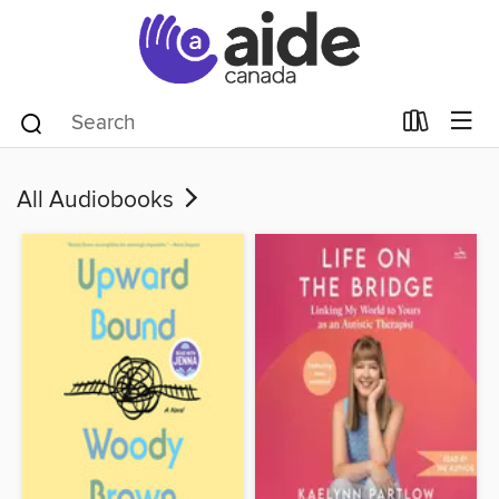
All Audiobooks