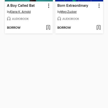
A Boy Called Bat
Born Extraordinary
by
Elana K. Arnold
by
Meg Zucker
AUDIOBOOK
AUDIOBOOK
BORROW
BORROW