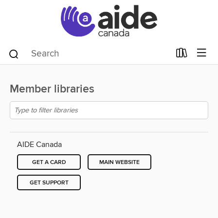
Member libraries
AIDE Canada
GET A CARD
MAIN WEBSITE
GET SUPPORT