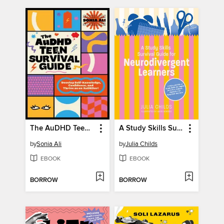
The AuDHD Teen Survival Guide
A Study Skills Survival Guide for Neurodivergent Learners
by
Sonia Ali
by
Julia Childs
EBOOK
EBOOK
BORROW
BORROW