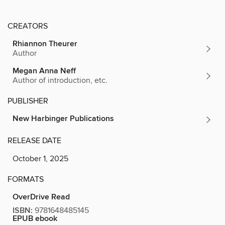
CREATORS
Rhiannon Theurer
Author
Megan Anna Neff
Author of introduction, etc.
PUBLISHER
New Harbinger Publications
RELEASE DATE
October 1, 2025
FORMATS
OverDrive Read
ISBN:
9781648485145
EPUB ebook