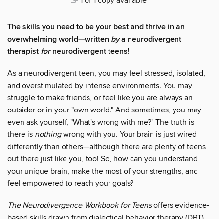
1 of 1 copy available
The skills you need to be your best and thrive in an
overwhelming world—written
by
a neurodivergent
therapist
for
neurodivergent teens!
As a neurodivergent teen, you may feel stressed, isolated,
and overstimulated by intense environments. You may
struggle to make friends, or feel like you are always an
outsider or in your "own world." And sometimes, you may
even ask yourself, "What's wrong with me?" The truth is
there is
nothing
wrong with you. Your brain is just wired
differently than others—although there are plenty of teens
out there just like you, too! So, how can you understand
your unique brain, make the most of your strengths, and
feel empowered to reach your goals?
The Neurodivergence Workbook for Teens
offers evidence-
based skills drawn from dialectical behavior therapy (DBT)