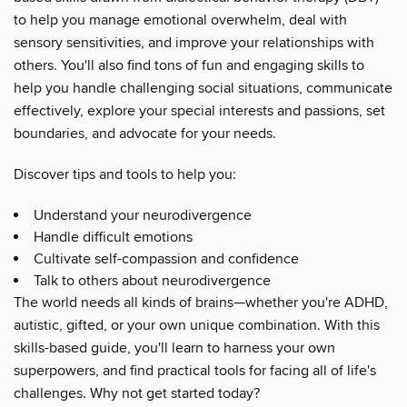
to help you manage emotional overwhelm, deal with
sensory sensitivities, and improve your relationships with
others. You'll also find tons of fun and engaging skills to
help you handle challenging social situations, communicate
effectively, explore your special interests and passions, set
boundaries, and advocate for your needs.
Discover tips and tools to help you:
Understand your neurodivergence
Handle difficult emotions
Cultivate self-compassion and confidence
Talk to others about neurodivergence
The world needs all kinds of brains—whether you're ADHD,
autistic, gifted, or your own unique combination. With this
skills-based guide, you'll learn to harness your own
superpowers, and find practical tools for facing all of life's
challenges. Why not get started today?