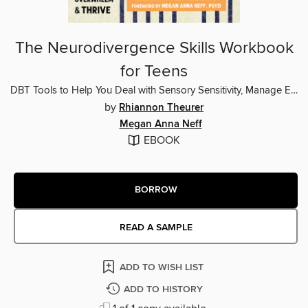
The Neurodivergence Skills Workbook
for Teens
DBT Tools to Help You Deal with Sensory Sensitivity, Manage Emotional Overwhelm, and Thrive
by
Rhiannon Theurer
Megan Anna Neff
EBOOK
BORROW
READ A SAMPLE
ADD TO WISH LIST
ADD TO HISTORY