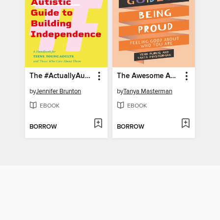
The #ActuallyAutistic Guide to Building Independence
The Awesome Autistic Guide to Being Proud
by
Jennifer Brunton
by
Tanya Masterman
EBOOK
EBOOK
BORROW
BORROW