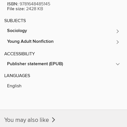
ISBN:
9781648485145
File size:
2428 KB
SUBJECTS
Sociology
Young Adult Nonfiction
ACCESSIBILITY
Publisher statement (EPUB)
LANGUAGES
English
You may also like