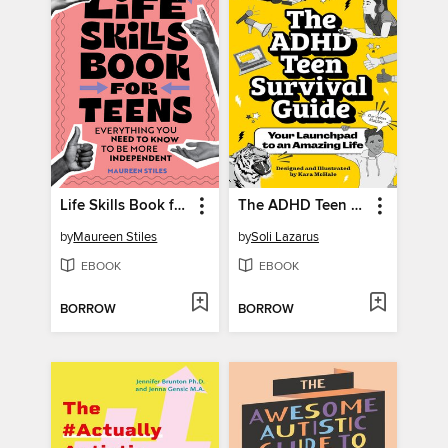
Life Skills Book for Teens
The ADHD Teen Survival Guide
by
Maureen Stiles
by
Soli Lazarus
EBOOK
EBOOK
BORROW
BORROW