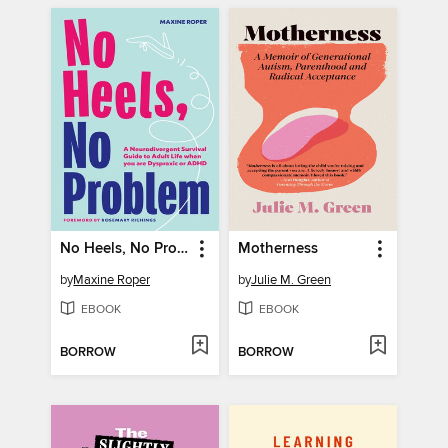
No Heels, No Problem
Motherness
by
Maxine Roper
by
Julie M. Green
EBOOK
EBOOK
BORROW
BORROW