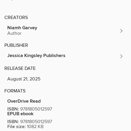
CREATORS
Niamh Garvey
Author
PUBLISHER
Jessica Kingsley Publishers
RELEASE DATE
August 21, 2025
FORMATS
OverDrive Read
ISBN:
9781805012597
EPUB ebook
ISBN:
9781805012597
File size:
1082 KB