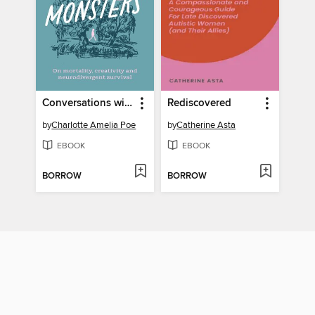
Conversations with Monsters
Rediscovered
by
Charlotte Amelia Poe
by
Catherine Asta
EBOOK
EBOOK
BORROW
BORROW