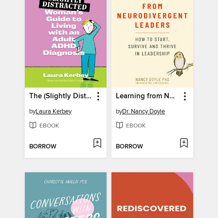
The (Slightly Distracted) Woman's Guide to Living with an Adult ADHD Diagnosis
Learning from Neurodivergent Leaders
by
Laura Kerbey
by
Dr. Nancy Doyle
EBOOK
EBOOK
BORROW
BORROW