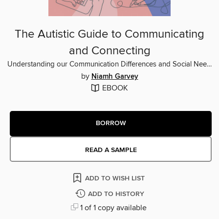
The Autistic Guide to Communicating
and Connecting
Understanding our Communication Differences and Social Needs
by
Niamh Garvey
EBOOK
BORROW
READ A SAMPLE
ADD TO WISH LIST
ADD TO HISTORY
1 of 1 copy available