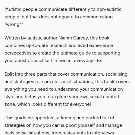
"Autistic people communicate differently to non-autistic
people, but that does not equate to communicating
"wrong"."
Written by autistic author Niamh Garvey, this book
combines up-to-date research and lived experience
perspectives to create the ultimate guide to supporting
your autistic social self in hectic, everyday life.
Split into three parts that cover communication, socialising
and strategies for specific social situations, this book covers
everything you need to understand your communication
style and helps you to explore your own social comfort
zone, which looks different for everyone!
This guide is supportive, affirming and packed full of
strategies on how you can support yourself and manage
daily social situations, from restaurants to interviews.