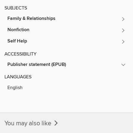
SUBJECTS
Family & Relationships
Nonfiction
Self Help
ACCESSIBILITY
Publisher statement (EPUB)
LANGUAGES
English
You may also like