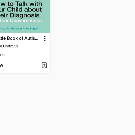
The Little Book of Autism FAQs
da Hartman
OK
OW