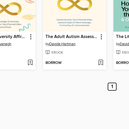
The Neurodiversity Affirmative Child Autism Assessment Handbook
The Adult Autism Assessment Handbook
vanagh
by
Davida Hartman
by
Davi
EBOOK
EBO
BORROW
BORR
1