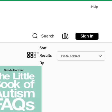
Help
Sign in
Search
Sort
Results
By