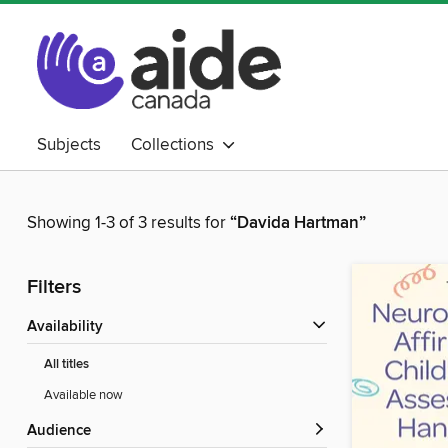
Subjects
Collections
Showing 1-3 of 3 results for
“Davida Hartman”
Filters
Availability
All titles
Available now
Audience