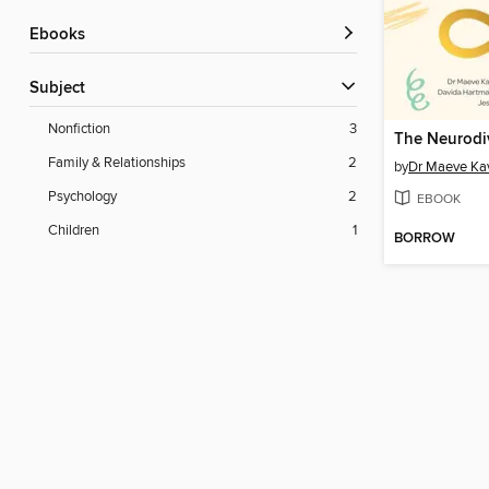
ebooks
Subject
Nonfiction
3
Family & Relationships
2
by
Dr Maeve Ka
Psychology
2
EBOOK
Children
1
BORROW