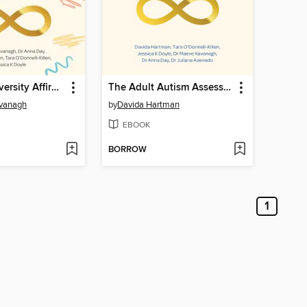
The Neurodiversity Affirmative Child Autism Assessment Handbook
The Adult Autism Assessment Handbook
vanagh
by
Davida Hartman
EBOOK
BORROW
1