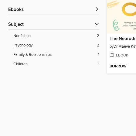
ebooks
Subject
Nonfiction
2
Psychology
2
by
Dr Maeve Ka
Family & Relationships
1
EBOOK
Children
1
BORROW