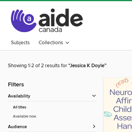
Subjects
Collections
Showing 1-2 of 2 results for
“Jessica K Doyle”
Filters
Availability
All titles
Available now
Audience