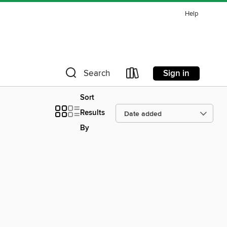
Help
Sign in
Search
Sort
Results
By