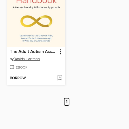
The Adult Autism Assessment Handbook
by
Davida Hartman
EBOOK
BORROW
1