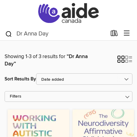
Showing 1-3 of 3 results for
“Dr Anna
Day”
Sort Results By
Filters