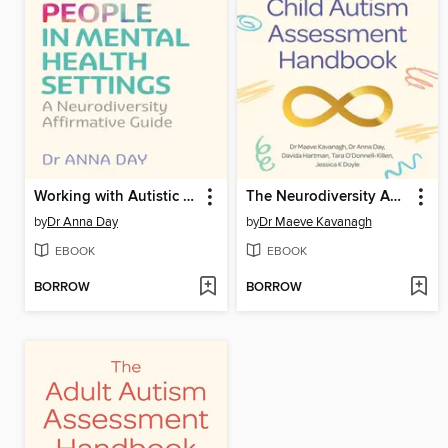
Working with Autistic People in Mental Health Settings
The Neurodiversity Affirmative Child Autism Assessment Handbook
by
Dr Anna Day
by
Dr Maeve Kavanagh
EBOOK
EBOOK
BORROW
BORROW