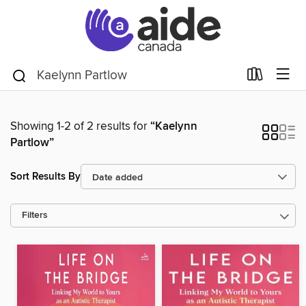
Showing 1-2 of 2 results for
“Kaelynn
Partlow”
Sort Results By
Filters