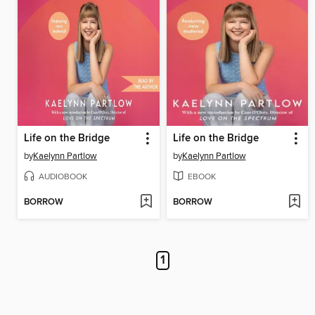
Life on the Bridge
Life on the Bridge
by
Kaelynn Partlow
by
Kaelynn Partlow
AUDIOBOOK
EBOOK
BORROW
BORROW
1