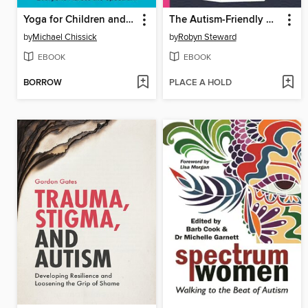
Yoga for Children and Young People with Autism
The Autism-Friendly Guide to Periods
by
Michael Chissick
by
Robyn Steward
EBOOK
EBOOK
BORROW
PLACE A HOLD