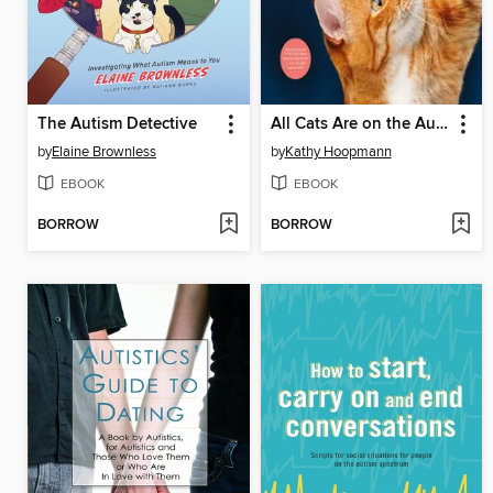
The Autism Detective
All Cats Are on the Autism Spectrum
by
Elaine Brownless
by
Kathy Hoopmann
EBOOK
EBOOK
BORROW
BORROW