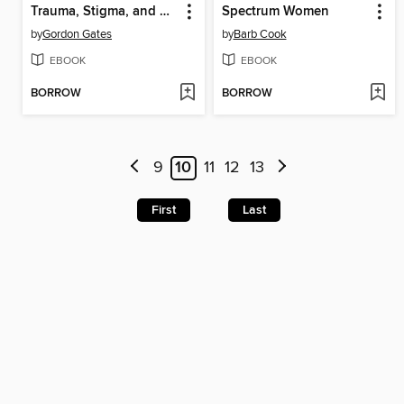
Trauma, Stigma, and Autism
Spectrum Women
by
Gordon Gates
by
Barb Cook
EBOOK
EBOOK
BORROW
BORROW
9
10
11
12
13
First
Last