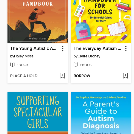
The Young Autistic Adult's Independence Handbook
The Everyday Autism Handbook for Schools
by
Haley Moss
by
Claire Droney
EBOOK
EBOOK
PLACE A HOLD
BORROW