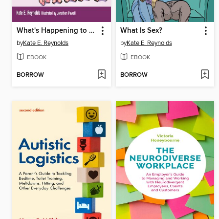
What's Happening to Ellie?
What Is Sex?
by
Kate E. Reynolds
by
Kate E. Reynolds
EBOOK
EBOOK
BORROW
BORROW