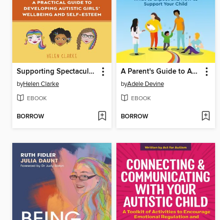
Supporting Spectacular Girls
A Parent's Guide to Autism Diagnosis
by
Helen Clarke
by
Adele Devine
EBOOK
EBOOK
BORROW
BORROW