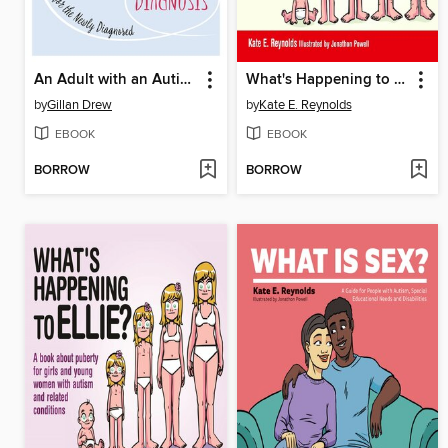
An Adult with an Autism Diagnosis
What's Happening to Tom?
by
Gillan Drew
by
Kate E. Reynolds
EBOOK
EBOOK
BORROW
BORROW