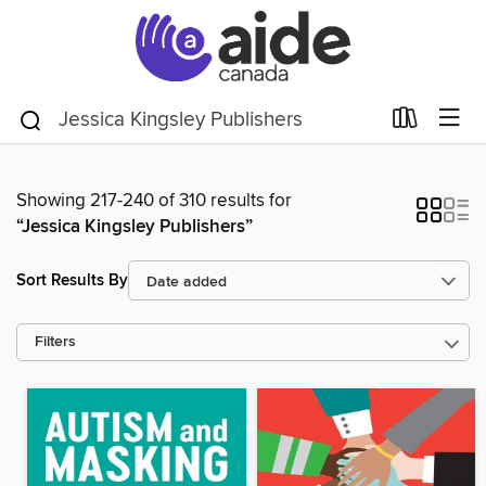
Showing 217-240 of 310 results for
“Jessica Kingsley Publishers”
Sort Results By
Filters