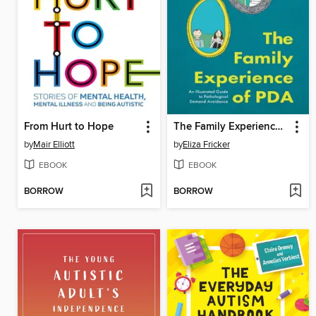
From Hurt to Hope
The Family Experience of PDA
by
Mair Elliott
by
Eliza Fricker
EBOOK
EBOOK
BORROW
BORROW