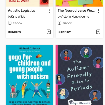
Autistic Logistics
The Neurodiverse Workplace
by
Kate Wilde
by
Victoria Honeybourne
EBOOK
EBOOK
BORROW
BORROW