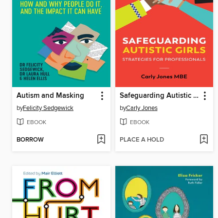
Autism and Masking
Safeguarding Autistic Girls
by
Felicity Sedgewick
by
Carly Jones
EBOOK
EBOOK
BORROW
PLACE A HOLD