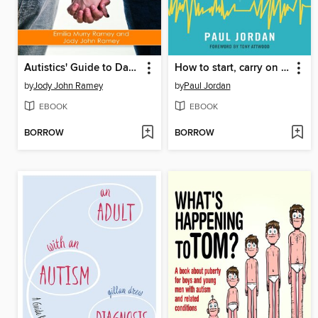
Autistics' Guide to Dating
How to start, carry on and end conversations
by
Jody John Ramey
by
Paul Jordan
EBOOK
EBOOK
BORROW
BORROW