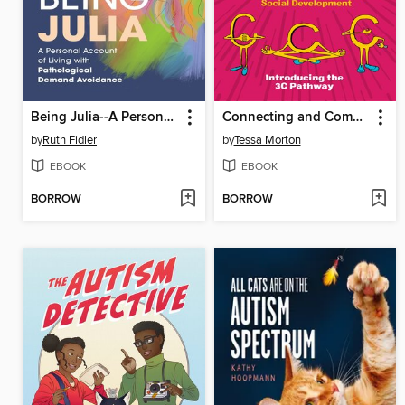
Being Julia--A Personal Account of Living with Pathological Demand Avoidance
Connecting and Communicating with Your Autistic Child
by
Ruth Fidler
by
Tessa Morton
EBOOK
EBOOK
BORROW
BORROW