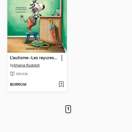
L'autisme--Les rayures d'Arthur
by
Shaina Rudolph
EBOOK
BORROW
1