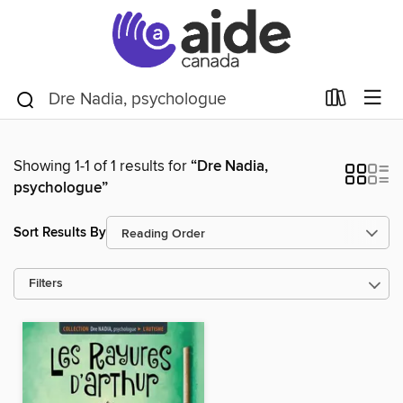
Showing 1-1 of 1 results for
“Dre Nadia,
psychologue”
Sort Results By
Filters