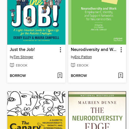
Just the Job!
Neurodiversity and Work
by
Tim Stringer
by
Eric Patton
EBOOK
EBOOK
BORROW
BORROW