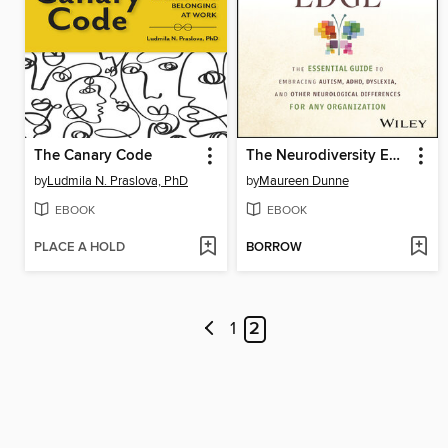
The Canary Code
The Neurodiversity Edge
by
Ludmila N. Praslova, PhD
by
Maureen Dunne
EBOOK
EBOOK
PLACE A HOLD
BORROW
1
2