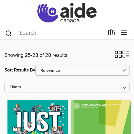
Showing 25-28 of 28 results
Sort Results By
Filters