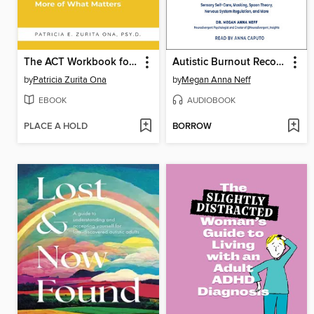
The ACT Workbook for the Anxious Procrastinator
Autistic Burnout Recovery
by
Patricia Zurita Ona
by
Megan Anna Neff
EBOOK
AUDIOBOOK
PLACE A HOLD
BORROW