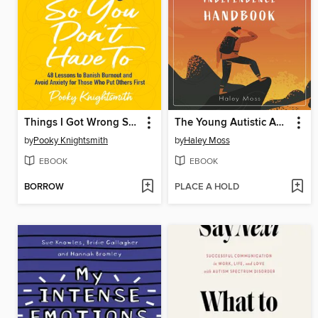
Things I Got Wrong So You Don't Have To
The Young Autistic Adult's Independence Handbook
by
Pooky Knightsmith
by
Haley Moss
EBOOK
EBOOK
BORROW
PLACE A HOLD