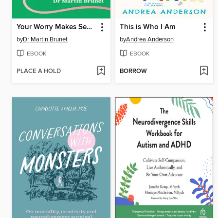
Your Worry Makes Sense
This is Who I Am
by
Dr Martin Brunet
by
Andrea Anderson
EBOOK
EBOOK
PLACE A HOLD
BORROW