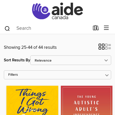
Showing 25-44 of 44 results
Sort Results By
Filters