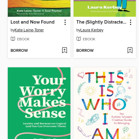
Lost and Now Found
The (Slightly Distracted) Woman's Guide to Living with an Adult ADHD Diagnosis
by
Kate Laine-Toner
by
Laura Kerbey
EBOOK
EBOOK
BORROW
BORROW