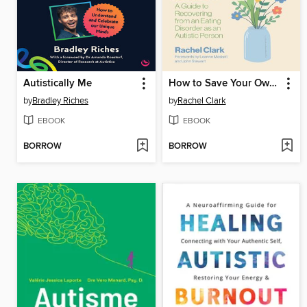
Autistically Me
How to Save Your Own Life
by
Bradley Riches
by
Rachel Clark
EBOOK
EBOOK
BORROW
BORROW