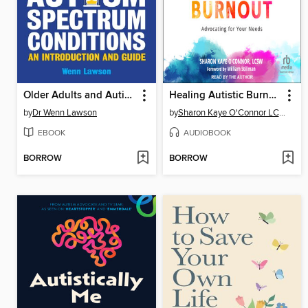
Older Adults and Autism Spectrum Conditions
Healing Autistic Burnout
by
Dr Wenn Lawson
by
Sharon Kaye O'Connor LCSW
EBOOK
AUDIOBOOK
BORROW
BORROW