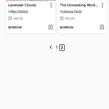
Lavender Clouds
The Unmasking Workbook for Autistic Adults
by
Bex Ollerton
by
Jessica Penot
EBOOK
EBOOK
BORROW
BORROW
1
2