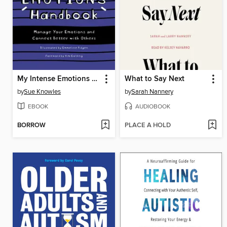
My Intense Emotions Handbook
What to Say Next
by
Sue Knowles
by
Sarah Nannery
EBOOK
AUDIOBOOK
BORROW
PLACE A HOLD