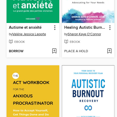
Autisme et anxiété
Healing Autistic Burnout
by
Valérie Jessica Laporte
by
Sharon Kaye O'Connor
EBOOK
EBOOK
BORROW
PLACE A HOLD