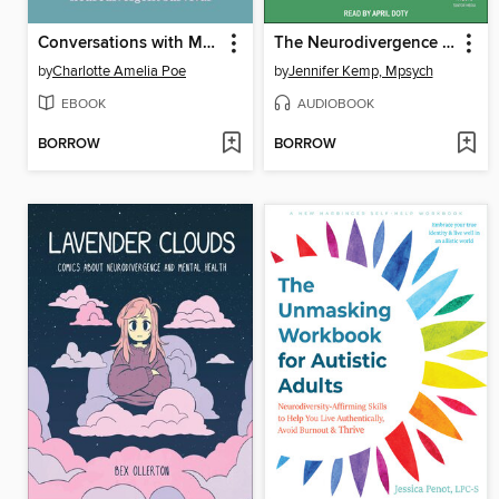
Conversations with Monsters
The Neurodivergence Skills Workbook for Autism and ADHD
by
Charlotte Amelia Poe
by
Jennifer Kemp, Mpsych
EBOOK
AUDIOBOOK
BORROW
BORROW